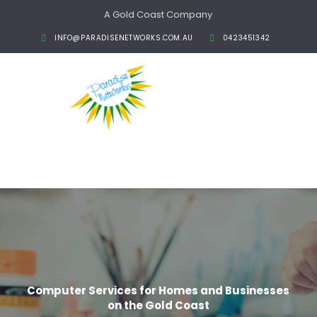
A Gold Coast Company
INFO@PARADISENETWORKS.COM.AU
0423451342
Computer Services for Homes and Businesses
on the Gold Coast