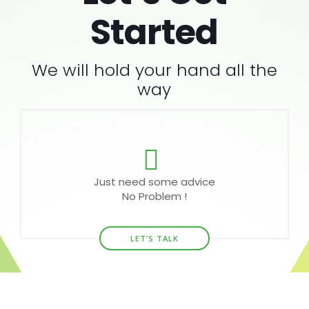
Started
We will hold your hand all the
way
Just need some advice
No Problem !
LET’S TALK