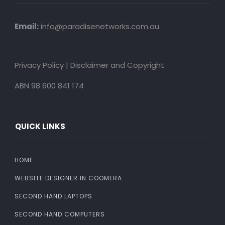
Email:
info@paradisenetworks.com.au
Privacy Policy
|
Disclaimer and Copyright
ABN 98 600 841 174
QUICK LINKS
HOME
WEBSITE DESIGNER IN COOMERA
SECOND HAND LAPTOPS
SECOND HAND COMPUTERS