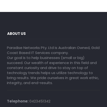
ABOUT US
Paradise Networks Pty. Ltd is Australian Owned, Gold
Coast Based IT Services company.
Our goal is to help businesses (small or big)
succeed. Our wealth of experience in this field and
constant curiosity and drive to stay on top of
technology trends helps us utilize technology to
bring results. We pride ourselves in great work ethic,
integrity, and end-results.
Telephone:
0423451342