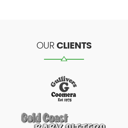
OUR
CLIENTS