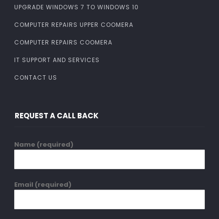
UPGRADE WINDOWS 7 TO WINDOWS 10
COMPUTER REPAIRS UPPER COOMERA
COMPUTER REPAIRS COOMERA
IT SUPPORT AND SERVICES
CONTACT US
REQUEST A CALL BACK
Name (required)
Email (required)