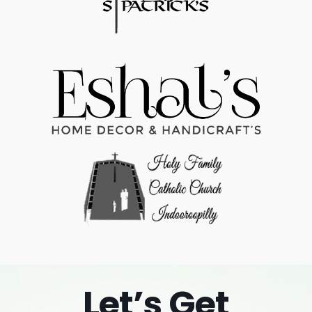
Let’s Get