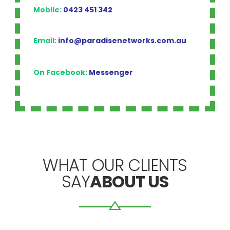
Mobile:
0423 451 342
Email:
info@paradisenetworks.com.au
On Facebook:
Messenger
WHAT OUR CLIENTS
SAY
ABOUT US