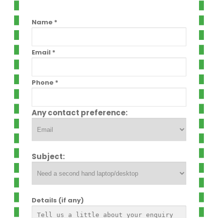
Name *
Email *
Phone *
Any contact preference:
Subject:
Details (if any)