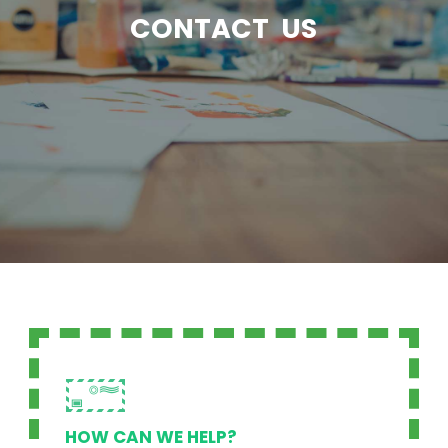
CONTACT US
HOW CAN WE HELP?