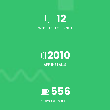
12
WEBSITES DESIGNED
2010
APP INSTALLS
556
CUPS OF COFFEE