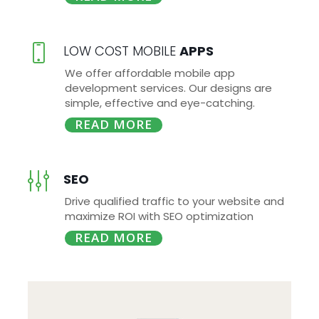
LOW COST MOBILE
APPS
We offer affordable mobile app
development services. Our designs are
simple, effective and eye-catching.
READ MORE
SEO
Drive qualified traffic to your website and
maximize ROI with SEO optimization
READ MORE