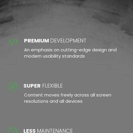
RESPONSIVE DESIGN
PREMIUM
DEVELOPMENT
An emphasis on cutting-edge design and
modern usability standards
SUPER
FLEXIBLE
Content moves freely across all screen
resolutions and all devices
LESS
MAINTENANCE