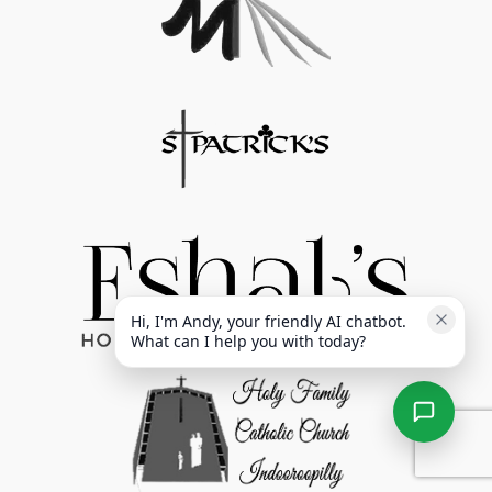
Hi, I'm Andy, your friendly AI chatbot. 
What can I help you with today?