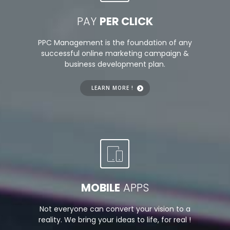
PAY
PER CLICK
PPC Management is the foundation of any
successful online marketing campaign &
business development plan.
LEARN MORE !
MOBILE
APPS
Not everyone can convert your vision to a
reality. We bring your ideas to life, for real !