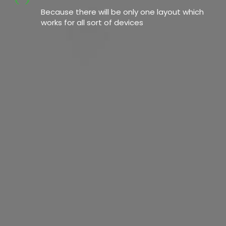
Because there will be only one layout which
works for all sort of devices