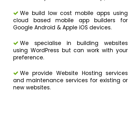
We build low cost mobile apps using
cloud based mobile app builders for
Google Android & Apple iOS devices.
We specialise in building websites
using WordPress but can work with your
preference.
We provide Website Hosting services
and maintenance services for existing or
new websites.
WE MAKE APPS THAT ARE
S.M.A.R.T