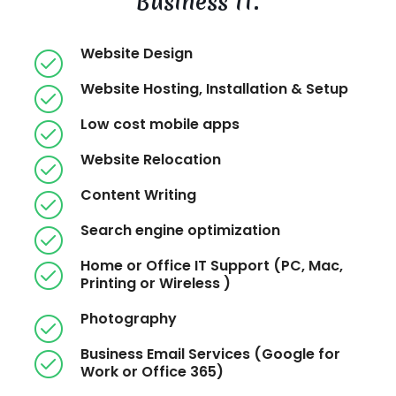
Business IT.
Website Design
Website Hosting, Installation & Setup
Low cost mobile apps
Website Relocation
Content Writing
Search engine optimization
Home or Office IT Support (PC, Mac,
Printing or Wireless )
Photography
Business Email Services (Google for
Work or Office 365)