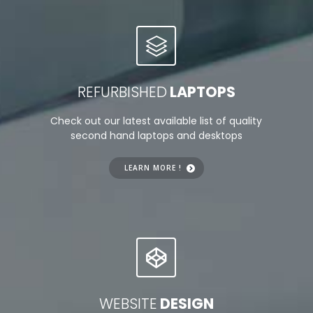
REFURBISHED
LAPTOPS
Check out our latest available list of quality
second hand laptops and desktops
LEARN MORE !
WEBSITE
DESIGN