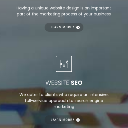
Having a unique website design is an important
part of the marketing process of your business
LEARN MORE !
WEBSITE
SEO
We cater to clients who require an intensive,
full-service approach to search engine
marketing
LEARN MORE !