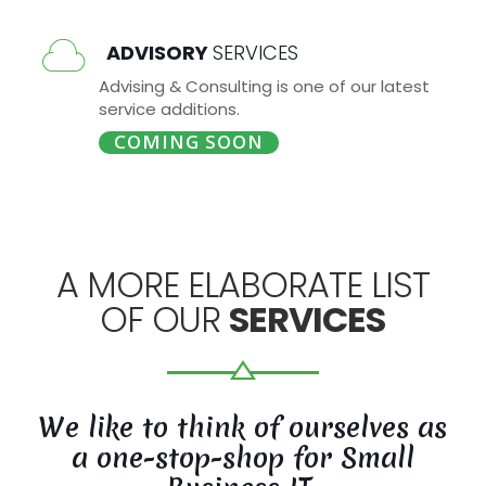
ADVISORY
SERVICES
Advising & Consulting is one of our latest
service additions.
COMING SOON
A MORE ELABORATE LIST
OF OUR
SERVICES
We like to think of ourselves as
a one-stop-shop for Small