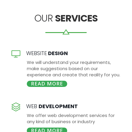
OUR
SERVICES
WEBSITE
DESIGN
We will understand your requirements,
make suggestions based on our
experience and create that reality for you.
READ MORE
WEB
DEVELOPMENT
We offer web development services for
any kind of business or industry
READ MORE