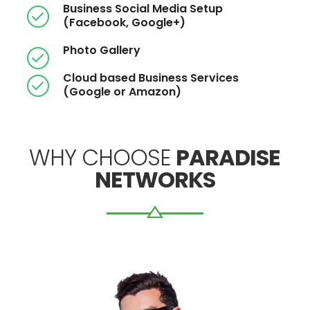
Business Social Media Setup
(Facebook, Google+)
Photo Gallery
Cloud based Business Services
(Google or Amazon)
WHY CHOOSE
PARADISE
NETWORKS