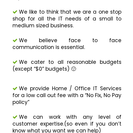
We like to think that we are a one stop
shop for all the IT needs of a small to
medium sized business.
We believe face to face
communication is essential.
We cater to all reasonable budgets
(except “$0” budgets) 🙂
We provide Home / Office IT Services
for a low call out fee with a “No Fix, No Pay
policy”
We can work with any level of
customer expertise.(so even if you don’t
know what you want we can help)