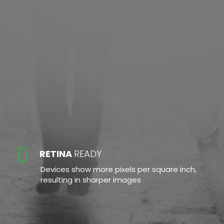
RETINA
READY
Devices show more pixels per square inch,
resulting in sharper images