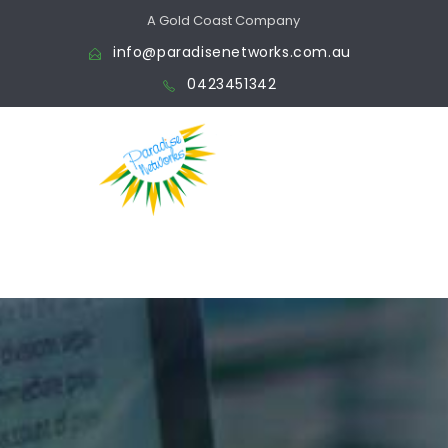
A Gold Coast Company
info@paradisenetworks.com.au
0423451342
We make your vision a
reality,