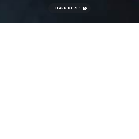
LEARN MORE !
CONTACT US
US IN A
NUTSHELL
We Computer Repair services to homes
and businesses on the Gold Coast. We