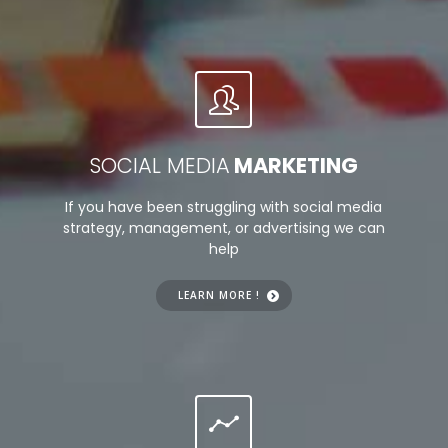
SOCIAL MEDIA
MARKETING
If you have been struggling with social media
strategy, management, or advertising we can
help
LEARN MORE !