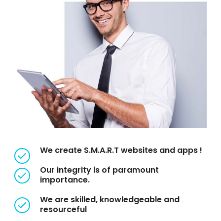
We create S.M.A.R.T websites and apps !
Our integrity is of paramount
importance.
We are skilled, knowledgeable and
resourceful