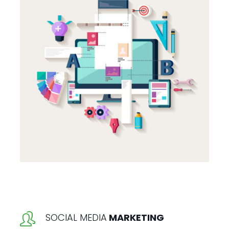
SOCIAL MEDIA
MARKETING