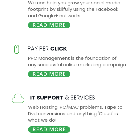
We can help you grow your social media
footprint by skilfully using the Facebook
and Google+ networks
READ MORE
PAY PER
CLICK
PPC Management is the foundation of
any successful online marketing campaign
READ MORE
IT SUPPORT
& SERVICES
Web Hosting, PC/MAC problems, Tape to
Dvd conversions and anything 'Cloud' is
what we do!
READ MORE