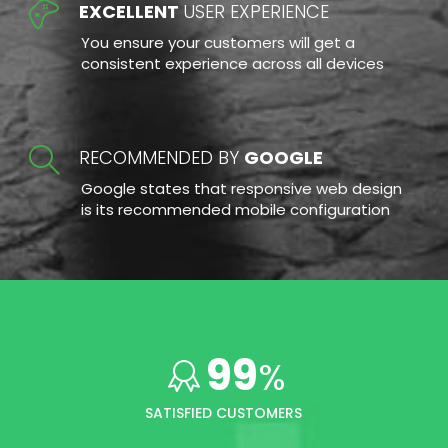
EXCELLENT
USER EXPERIENCE
You ensure your customers will get a
consistent experience across all devices
RECOMMENDED BY
GOOGLE
Google states that responsive web design
is its recommended mobile configuration
99
%
SATISFIED CUSTOMERS