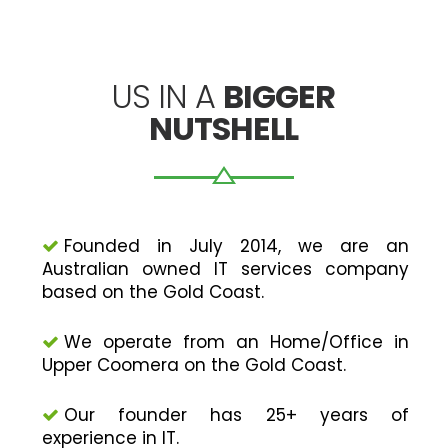
US IN A
BIGGER
NUTSHELL
Founded in July 2014, we are an
Australian owned IT services company
based on the Gold Coast.
We operate from an Home/Office in
Upper Coomera on the Gold Coast.
Our founder has 25+ years of
experience in IT.