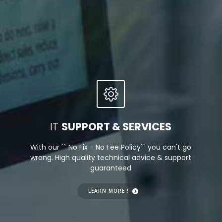
We Create!
IT
SUPPORT & SERVICES
With our `` No Fix - No Fee Policy`` you can't go
wrong. High quality technical advice & support
guaranteed
LEARN MORE !