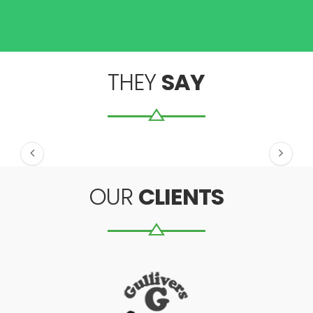
THEY
SAY
OUR
CLIENTS