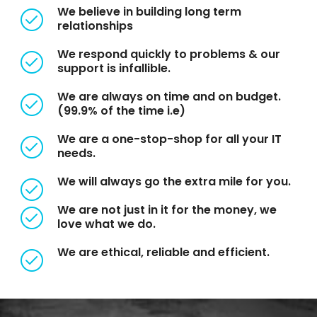
We believe in building long term
relationships
We respond quickly to problems & our
support is infallible.
We are always on time and on budget.
(99.9% of the time i.e)
We are a one-stop-shop for all your IT
needs.
We will always go the extra mile for you.
We are not just in it for the money, we
love what we do.
We are ethical, reliable and efficient.